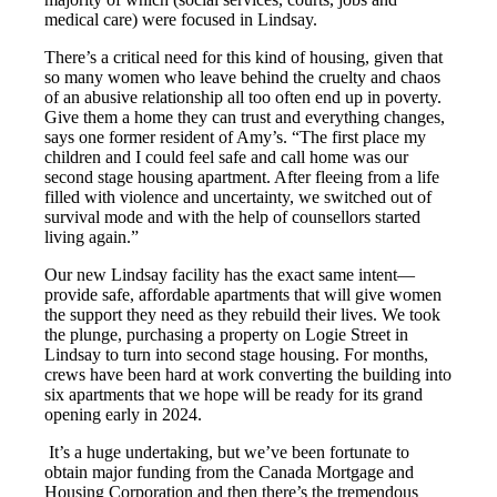
medical care) were focused in Lindsay.
There’s a critical need for this kind of housing, given that
so many women who leave behind the cruelty and chaos
of an abusive relationship all too often end up in poverty.
Give them a home they can trust and everything changes,
says one former resident of Amy’s. “The first place my
children and I could feel safe and call home was our
second stage housing apartment. After fleeing from a life
filled with violence and uncertainty, we switched out of
survival mode and with the help of counsellors started
living again.”
Our new Lindsay facility has the exact same intent—
provide safe, affordable apartments that will give women
the support they need as they rebuild their lives. We took
the plunge, purchasing a property on Logie Street in
Lindsay to turn into second stage housing. For months,
crews have been hard at work converting the building into
six apartments that we hope will be ready for its grand
opening early in 2024.
It’s a huge undertaking, but we’ve been fortunate to
obtain major funding from the Canada Mortgage and
Housing Corporation and then there’s the tremendous