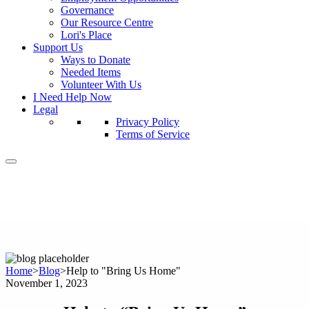
Governance
Our Resource Centre
Lori's Place
Support Us
Ways to Donate
Needed Items
Volunteer With Us
I Need Help Now
Legal
Privacy Policy
Terms of Service
Home
>
Blog
>
Help to "Bring Us Home"
November 1, 2023