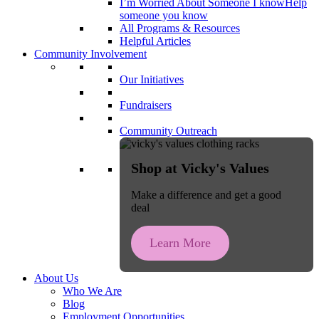
I’m Worried About Someone I know
Help
someone you know
All Programs & Resources
Helpful Articles
Community Involvement
Our Initiatives
Fundraisers
Community Outreach
Shop at Vicky's Values
Make a difference and get a good
deal
Learn More
About Us
Who We Are
Blog
Employment Opportunities