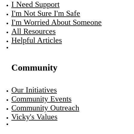
I Need Support
I'm Not Sure I'm Safe
I'm Worried About Someone
All Resources
Helpful Articles
Community
Our Initiatives
Community Events
Community Outreach
Vicky's Values