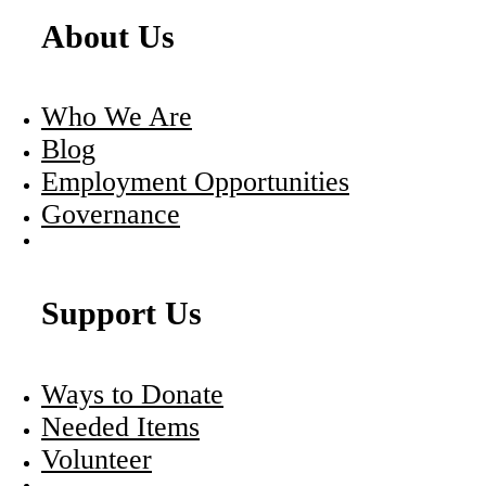
About Us
Who We Are
Blog
Employment Opportunities
Governance
Support Us
Ways to Donate
Needed Items
Volunteer