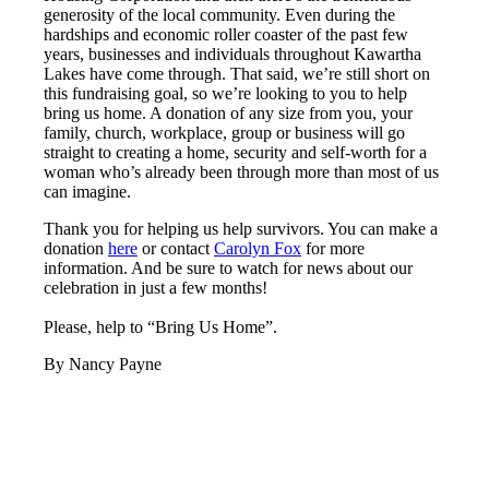
generosity of the local community. Even during the
hardships and economic roller coaster of the past few
years, businesses and individuals throughout Kawartha
Lakes have come through. That said, we’re still short on
this fundraising goal, so we’re looking to you to help
bring us home. A donation of any size from you, your
family, church, workplace, group or business will go
straight to creating a home, security and self-worth for a
woman who’s already been through more than most of us
can imagine.
Thank you for helping us help survivors. You can make a
donation
here
or contact
Carolyn Fox
for more
information. And be sure to watch for news about our
celebration in just a few months!
Please, help to “Bring Us Home”.
By Nancy Payne