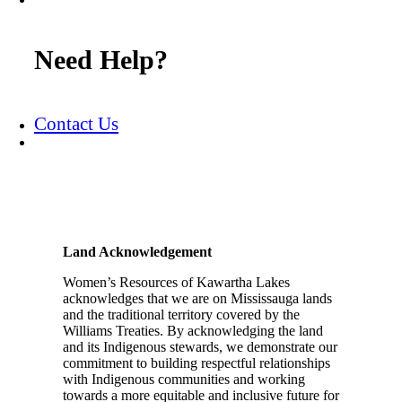
Need Help?
Contact Us
Land Acknowledgement
Women’s Resources of Kawartha Lakes
acknowledges that we are on Mississauga lands
and the traditional territory covered by the
Williams Treaties. By acknowledging the land
and its Indigenous stewards, we demonstrate our
commitment to building respectful relationships
with Indigenous communities and working
towards a more equitable and inclusive future for