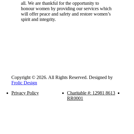
all. We are thankful for the opportunity to
honour women by providing our services which
will offer peace and safety and restore women’s
spirit and integrity.
Copyright © 2026. All Rights Reserved. Designed by
Frolic Design
Privacy Policy
Charitable #: 12981 8613
RR0001