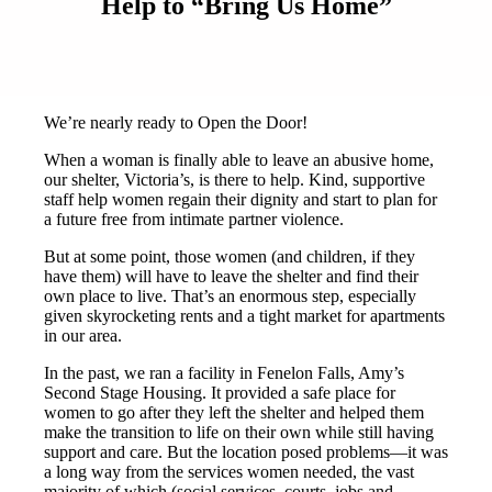
Help to “Bring Us Home”
We’re nearly ready to Open the Door!
When a woman is finally able to leave an abusive home,
our shelter, Victoria’s, is there to help. Kind, supportive
staff help women regain their dignity and start to plan for
a future free from intimate partner violence.
But at some point, those women (and children, if they
have them) will have to leave the shelter and find their
own place to live. That’s an enormous step, especially
given skyrocketing rents and a tight market for apartments
in our area.
In the past, we ran a facility in Fenelon Falls, Amy’s
Second Stage Housing. It provided a safe place for
women to go after they left the shelter and helped them
make the transition to life on their own while still having
support and care. But the location posed problems—it was
a long way from the services women needed, the vast
majority of which (social services, courts, jobs and