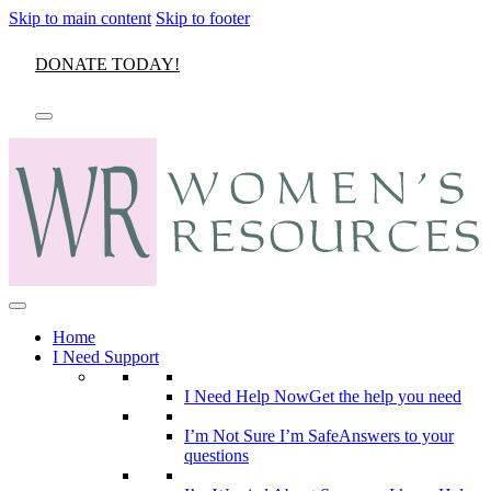
Skip to main content
Skip to footer
DONATE TODAY!
Home
I Need Support
I Need Help Now
Get the help you need
I’m Not Sure I’m Safe
Answers to your
questions