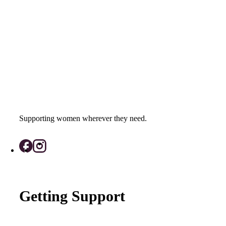
Supporting women wherever they need.
Getting Support