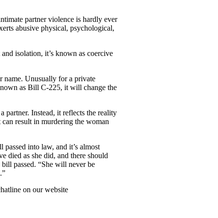
ntimate partner violence is hardly ever
 exerts abusive physical, psychological,
and isolation, it’s known as coercive
r name. Unusually for a private
nown as Bill C-225, it will change the
artner. Instead, it reflects the reality
at can result in murdering the woman
l passed into law, and it’s almost
e died as she did, and there should
 bill passed. “She will never be
.”
chatline on our website