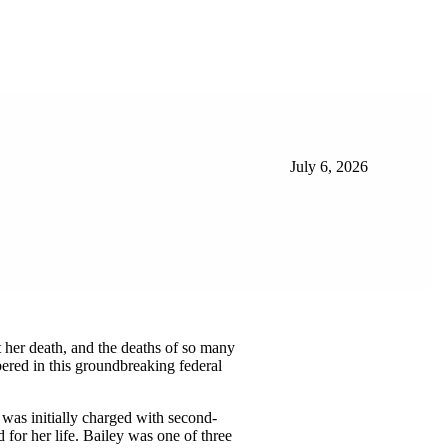
July 6, 2026
t her death, and the deaths of so many
ered in this groundbreaking federal
 was initially charged with second-
d for her life. Bailey was one of three