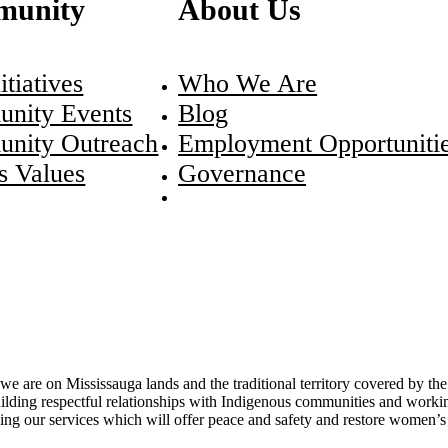
unity
About Us
itiatives
Who We Are
nity Events
Blog
nity Outreach
Employment Opportuniti
s Values
Governance
re on Mississauga lands and the traditional territory covered by the 
ding respectful relationships with Indigenous communities and working
g our services which will offer peace and safety and restore women’s sp