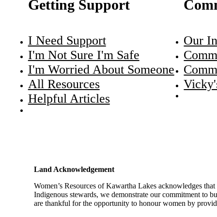
Getting Support
Comm
I Need Support
Our In
I'm Not Sure I'm Safe
Commu
I'm Worried About Someone
Commu
All Resources
Vicky'
Helpful Articles
Land Acknowledgement
Women’s Resources of Kawartha Lakes acknowledges that we a
Indigenous stewards, we demonstrate our commitment to buil
are thankful for the opportunity to honour women by providin