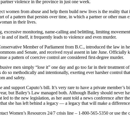
 partner violence in the province in just one week.
ct women from abuse and help them build new lives is the reality that i
part of a pattern that persists over time, in which a partner or other man
woman in their lives.
g, excessive monitoring, name-calling and belittling, limiting movement 
 in and of itself, it frequently leads to violence and even murder.
Conservative Member of Parliament from B.C., introduced the law in he
ommons and Senate, and received royal assent in late June. Officially k
inue a pattern of coercive control are considered first-degree murder.
usive men simply “lose it” one day and go too far in their treatment of a p
do so methodically and intentionally, exerting ever harsher control th
dom and safety.
 and support Caputo’s bill. It’s very rare to have a private member’s bil
 year, but Bailey’s Law managed both. Although Bailey should never hav
led to the new legislation, as her aunt told a news conference after the
that she has left behind a legacy — a legacy that will make a difference
ontact Women’s Resources 24/7 crisis line – 1-800-565-5350 or use the 