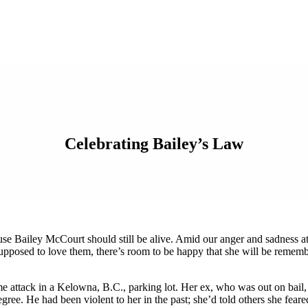
Celebrating Bailey’s Law
ause Bailey McCourt should still be alive. Amid our anger and sadness a
pposed to love them, there’s room to be happy that she will be rememb
me attack in a Kelowna, B.C., parking lot. Her ex, who was out on bail,
egree. He had been violent to her in the past; she’d told others she feare