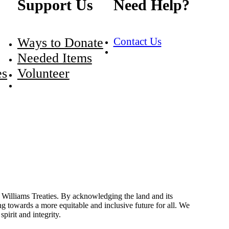
Support Us
Need Help?
Ways to Donate
Contact Us
Needed Items
es
Volunteer
Williams Treaties. By acknowledging the land and its
 towards a more equitable and inclusive future for all. We
irit and integrity.