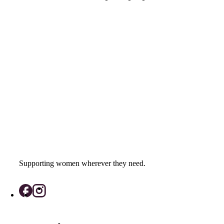
Supporting women wherever they need.