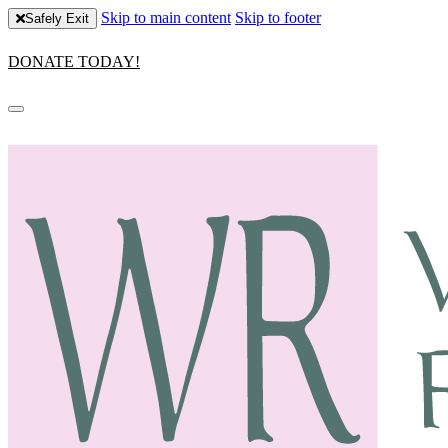
Skip to main content
Skip to footer
Safely Exit
DONATE TODAY!