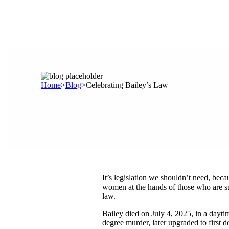
Home
>
Blog
>
Celebrating Bailey’s Law
It’s legislation we shouldn’t need, bec
women at the hands of those who are su
law.
Bailey died on July 4, 2025, in a dayti
degree murder, later upgraded to first d