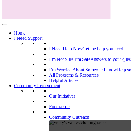
Home
I Need Support
I Need Help Now
Get the help you need
I’m Not Sure I’m Safe
Answers to your ques
I’m Worried About Someone I know
Help s
All Programs & Resources
Helpful Articles
Community Involvement
Our Initiatives
Fundraisers
Community Outreach