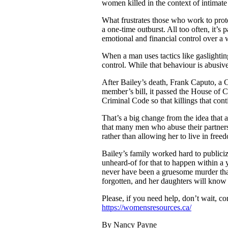
women killed in the context of intimate
What frustrates those who work to prote
a one-time outburst. All too often, it’s 
emotional and financial control over a 
When a man uses tactics like gaslightin
control. While that behaviour is abusive
After Bailey’s death, Frank Caputo, a 
member’s bill, it passed the House of C
Criminal Code so that killings that cont
That’s a big change from the idea that ab
that many men who abuse their partners 
rather than allowing her to live in free
Bailey’s family worked hard to publicize
unheard-of for that to happen within a
never have been a gruesome murder that 
forgotten, and her daughters will know 
Please, if you need help, don’t wait, c
https://womensresources.ca/
By Nancy Payne