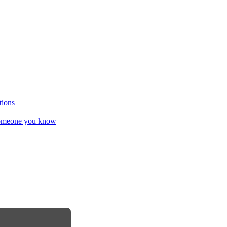
tions
omeone you know