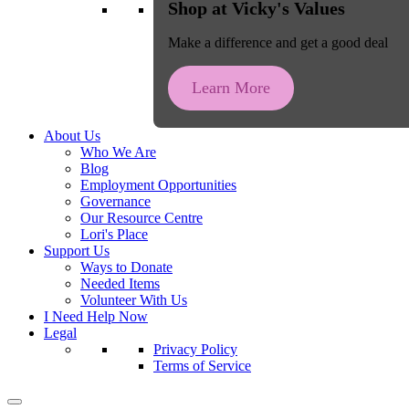
Shop at Vicky's Values
Make a difference and get a good deal
Learn More
About Us
Who We Are
Blog
Employment Opportunities
Governance
Our Resource Centre
Lori's Place
Support Us
Ways to Donate
Needed Items
Volunteer With Us
I Need Help Now
Legal
Privacy Policy
Terms of Service