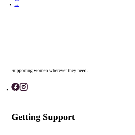
→
Supporting women wherever they need.
Getting Support