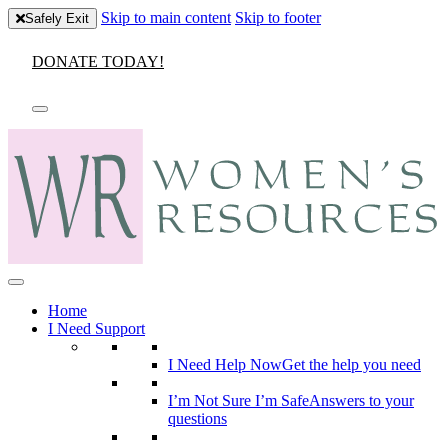
Skip to main content
Skip to footer
Safely Exit
DONATE TODAY!
Home
I Need Support
I Need Help Now
Get the help you need
I’m Not Sure I’m Safe
Answers to your
questions