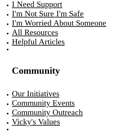
I Need Support
I'm Not Sure I'm Safe
I'm Worried About Someone
All Resources
Helpful Articles
Community
Our Initiatives
Community Events
Community Outreach
Vicky's Values