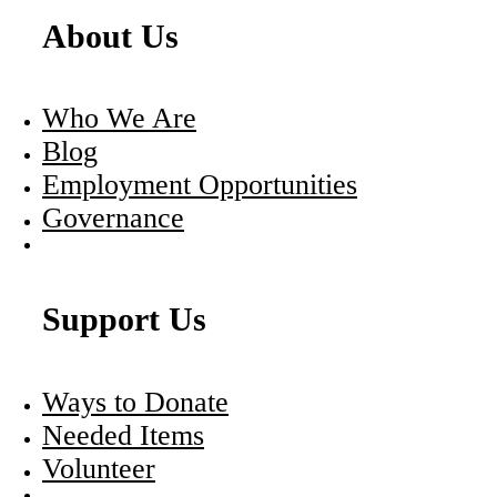
About Us
Who We Are
Blog
Employment Opportunities
Governance
Support Us
Ways to Donate
Needed Items
Volunteer