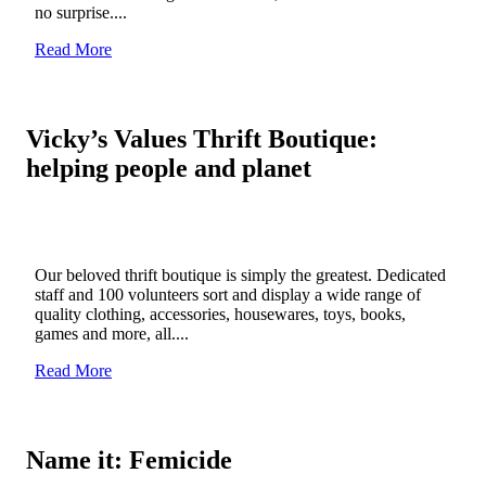
no surprise....
Read More
Vicky’s Values Thrift Boutique:
helping people and planet
Our beloved thrift boutique is simply the greatest. Dedicated
staff and 100 volunteers sort and display a wide range of
quality clothing, accessories, housewares, toys, books,
games and more, all....
Read More
Name it: Femicide