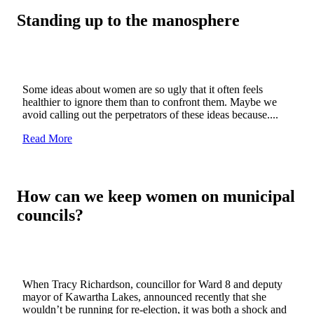
Standing up to the manosphere
Some ideas about women are so ugly that it often feels
healthier to ignore them than to confront them. Maybe we
avoid calling out the perpetrators of these ideas because....
Read More
How can we keep women on municipal
councils?
When Tracy Richardson, councillor for Ward 8 and deputy
mayor of Kawartha Lakes, announced recently that she
wouldn’t be running for re-election, it was both a shock and