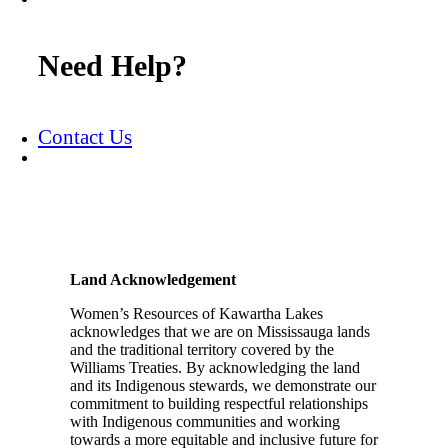
Need Help?
Contact Us
Land Acknowledgement
Women’s Resources of Kawartha Lakes
acknowledges that we are on Mississauga lands
and the traditional territory covered by the
Williams Treaties. By acknowledging the land
and its Indigenous stewards, we demonstrate our
commitment to building respectful relationships
with Indigenous communities and working
towards a more equitable and inclusive future for