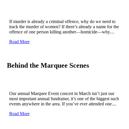
If murder is already a criminal offence, why do we need to
track the murder of women? If there’s already a name for the
offence of one person killing another—homicide—why....
Read More
Behind the Marquee Scenes
Our annual Marquee Event concert in March isn’t just our
most important annual fundraiser, it’s one of the biggest such
events anywhere in the area. If you’ve ever attended one....
Read More