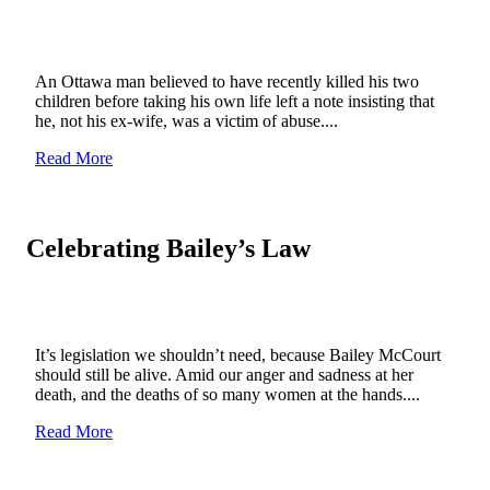
An Ottawa man believed to have recently killed his two
children before taking his own life left a note insisting that
he, not his ex-wife, was a victim of abuse....
Read More
Celebrating Bailey’s Law
It’s legislation we shouldn’t need, because Bailey McCourt
should still be alive. Amid our anger and sadness at her
death, and the deaths of so many women at the hands....
Read More