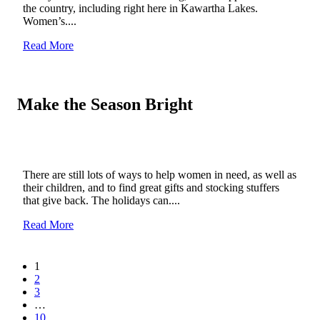
the country, including right here in Kawartha Lakes.
Women’s....
Read More
Make the Season Bright
There are still lots of ways to help women in need, as well as
their children, and to find great gifts and stocking stuffers
that give back. The holidays can....
Read More
1
2
3
…
10