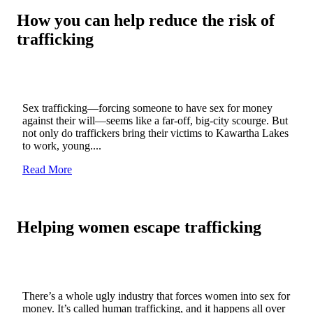
How you can help reduce the risk of
trafficking
Sex trafficking—forcing someone to have sex for money
against their will—seems like a far-off, big-city scourge. But
not only do traffickers bring their victims to Kawartha Lakes
to work, young....
Read More
Helping women escape trafficking
There’s a whole ugly industry that forces women into sex for
money. It’s called human trafficking, and it happens all over