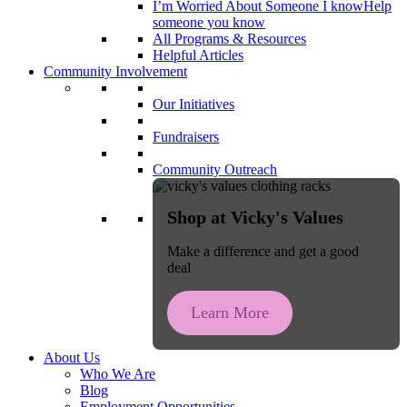
I’m Worried About Someone I know
Help
someone you know
All Programs & Resources
Helpful Articles
Community Involvement
Our Initiatives
Fundraisers
Community Outreach
Shop at Vicky's Values
Make a difference and get a good
deal
Learn More
About Us
Who We Are
Blog
Employment Opportunities