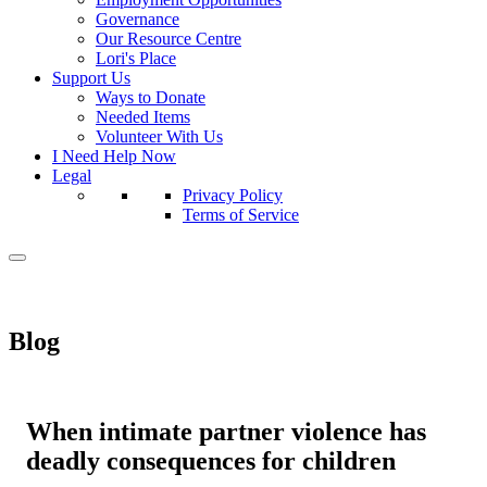
Governance
Our Resource Centre
Lori's Place
Support Us
Ways to Donate
Needed Items
Volunteer With Us
I Need Help Now
Legal
Privacy Policy
Terms of Service
Blog
When intimate partner violence has
deadly consequences for children