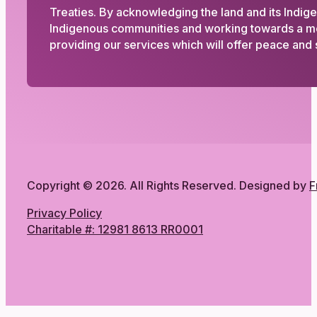
Treaties. By acknowledging the land and its Indig
Indigenous communities and working towards a more
providing our services which will offer peace and s
Copyright © 2026. All Rights Reserved. Designed by
F
Privacy Policy
Charitable #: 12981 8613 RR0001