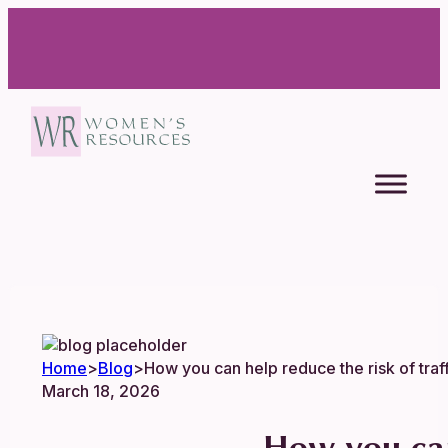
Home
>
Blog
>
How you can help reduce the risk of traf
March 18, 2026
How you can