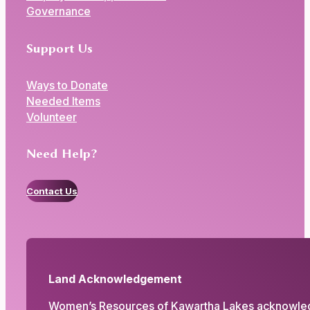
Governance
Support Us
Ways to Donate
Needed Items
Volunteer
Need Help?
Contact Us
Land Acknowledgement
Women’s Resources of Kawartha Lakes acknowledges