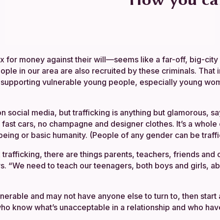
or money against their will—seems like a far-off, big-city s
ple in our area are also recruited by these criminals. That 
in supporting vulnerable young people, especially young wome
n social media, but trafficking is anything but glamorous, s
st cars, no champagne and designer clothes. It’s a whole cr
being or basic humanity. (People of any gender can be traff
x trafficking, there are things parents, teachers, friends
s. “We need to teach our teenagers, both boys and girls, abo
rable and may not have anyone else to turn to, then start 
who know what’s unacceptable in a relationship and who have