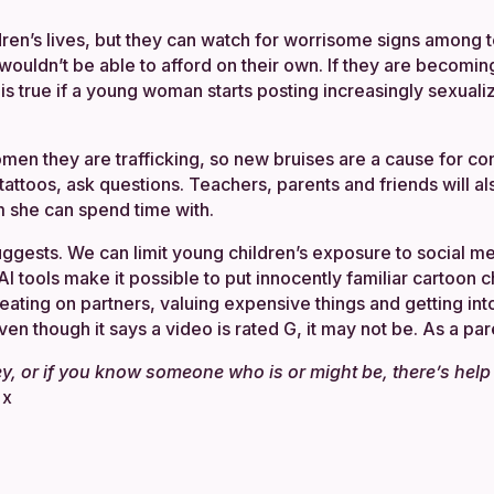
ldren’s lives, but they can watch for worrisome signs among
uldn’t be able to afford on their own. If they are becoming
 is true if a young woman starts posting increasingly sexual
omen they are trafficking, so new bruises are a cause for co
e tattoos, ask questions. Teachers, parents and friends will al
m she can spend time with.
uggests. We can limit young children’s exposure to social m
AI tools make it possible to put innocently familiar cartoon 
ating on partners, valuing expensive things and getting in
n though it says a video is rated G, it may not be. As a pare
ey, or if you know someone who is or might be, there’s hel
.
x