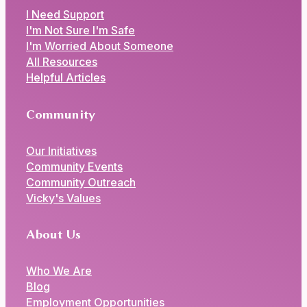
I Need Support
I'm Not Sure I'm Safe
I'm Worried About Someone
All Resources
Helpful Articles
Community
Our Initiatives
Community Events
Community Outreach
Vicky's Values
About Us
Who We Are
Blog
Employment Opportunities