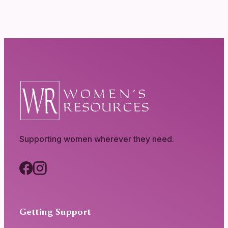
Supporting women wherever they need.
Getting Support