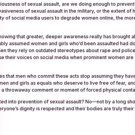
riousness of sexual assault, are we doing enough to
prevent
siveness of sexual assault in the military, or the extent of h
ity of social media users to degrade women online, the mor
in knowing that greater, deeper awareness really has brought
ably assumed women and girls who’d been assaulted had done
when they rely on outdated stereotypes about rape and police
 raise their voices on social media when prominent women a
res that men who commit these acts stop assuming they have
 and girls as equals who deserve to live free of fear, and 
d a throwaway comment or moment of forced physical conta
ted into prevention of sexual assault? No—not by a long shot
yone’s dignity is respected and their bodies are truly their