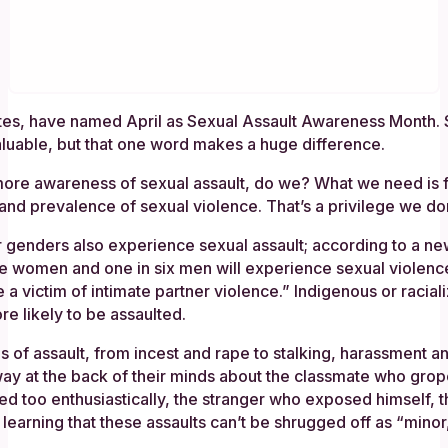
tes, have named April as Sexual Assault Awareness Month. S
aluable, but that one word makes a huge difference.
ore awareness of sexual assault, do we? What we need is for 
and prevalence of sexual violence. That’s a privilege we don
r genders also experience sexual assault; according to a n
ee women and one in six men will experience sexual violence
e a victim of intimate partner violence.” Indigenous or racia
e likely to be assaulted.
nds of assault, from incest and rape to stalking, harassme
y at the back of their minds about the classmate who gro
ged too enthusiastically, the stranger who exposed himself
 learning that these assaults can’t be shrugged off as “minor,