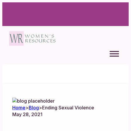
Home
>
Blog
>
Ending Sexual Violence
May 28, 2021