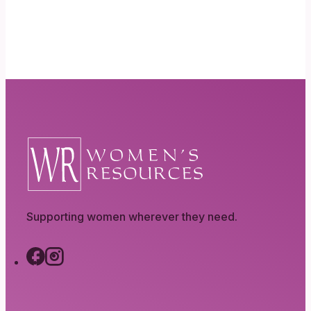
Supporting women wherever they need.