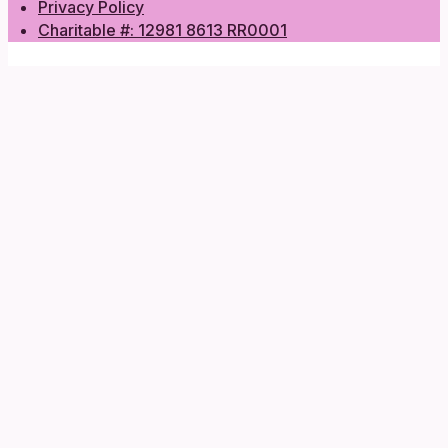
Privacy Policy
Charitable #: 12981 8613 RR0001