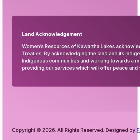
Land Acknowledgement
Women’s Resources of Kawartha Lakes acknowledges
Treaties. By acknowledging the land and its Indig
Indigenous communities and working towards a more
providing our services which will offer peace and s
Copyright © 2026. All Rights Reserved. Designed by
F