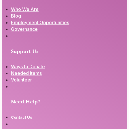
Who We Are
Blog
Employment Opportunities
Governance
Support Us
Ways to Donate
Needed Items
Volunteer
Need Help?
Contact Us