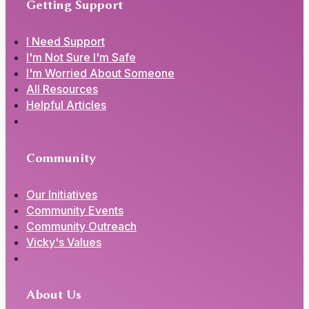
Getting Support
I Need Support
I'm Not Sure I'm Safe
I'm Worried About Someone
All Resources
Helpful Articles
Community
Our Initiatives
Community Events
Community Outreach
Vicky's Values
About Us