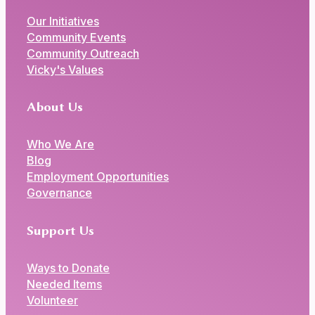
Our Initiatives
Community Events
Community Outreach
Vicky's Values
About Us
Who We Are
Blog
Employment Opportunities
Governance
Support Us
Ways to Donate
Needed Items
Volunteer