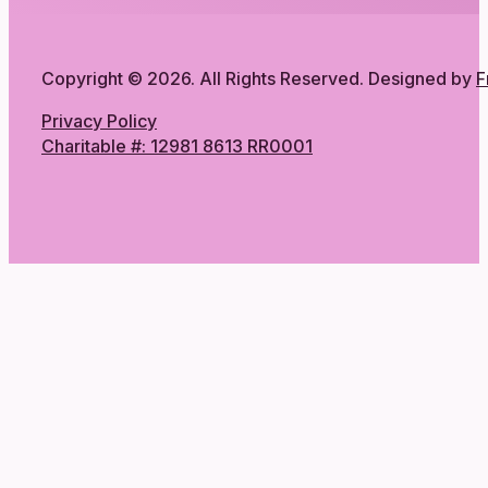
Copyright © 2026. All Rights Reserved. Designed by
F
Privacy Policy
Charitable #: 12981 8613 RR0001