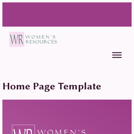
Home Page Template