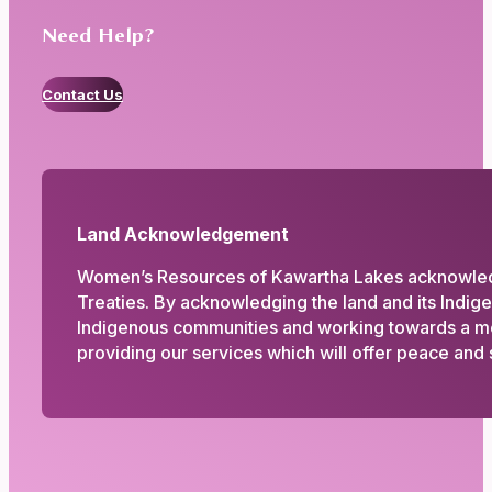
Need Help?
Contact Us
Land Acknowledgement
Women’s Resources of Kawartha Lakes acknowledges
Treaties. By acknowledging the land and its Indig
Indigenous communities and working towards a more
providing our services which will offer peace and s