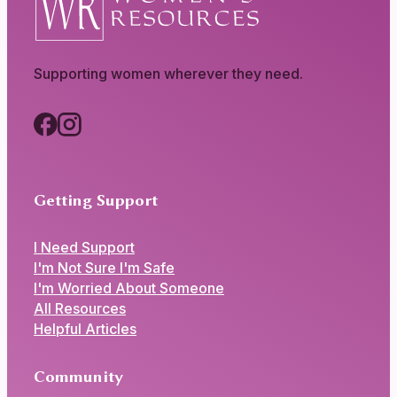
Supporting women wherever they need.
Getting Support
I Need Support
I'm Not Sure I'm Safe
I'm Worried About Someone
All Resources
Helpful Articles
Community