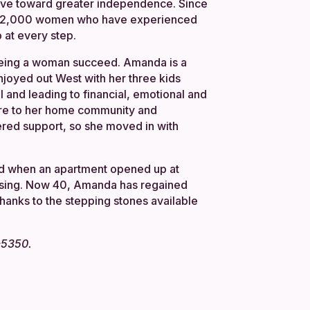
ve toward greater independence. Since
n 22,000 women who have experienced
 at every step.
 seeing a woman succeed. Amanda is a
enjoyed out West with her three kids
 and leading to financial, emotional and
here to her home community and
ered support, so she moved in with
ed when an apartment opened up at
using. Now 40, Amanda has regained
thanks to the stepping stones available
5-5350.