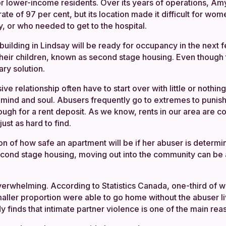
or lower-income residents. Over its years of operations, 
te of 97 per cent, but its location made it difficult for wo
, or who needed to get to the hospital.
building in Lindsay will be ready for occupancy in the next 
heir children, known as second stage housing. Even though 
ary solution.
e relationship often have to start over with little or nothi
, mind and soul. Abusers frequently go to extremes to punish 
ough for a rent deposit. As we know, rents in our area are c
ust as hard to find.
on of how safe an apartment will be if her abuser is determi
second stage housing, moving out into the community can be 
overwhelming. According to Statistics Canada, one-third of
maller proportion were able to go home without the abuser li
tudy finds that intimate partner violence is one of the mai