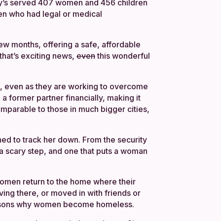
Amy’s served 407 women and 456 children
men who had legal or medical
few months, offering a safe, affordable
that’s exciting news,
even
this wonderful
ng, even as they are working to overcome
a former partner financially, making it
omparable to those in much bigger cities,
ned to track her down. From the security
a scary step, and one that puts a woman
 women return to the home where their
ving there, or moved in with friends or
n reasons why women become homeless.