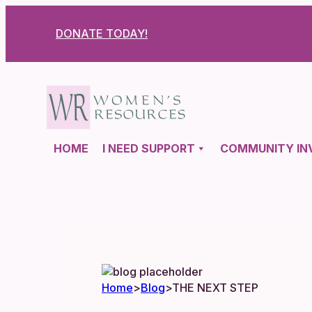
DONATE TODAY!
HOME
I NEED SUPPORT
COMMUNITY IN
Home
>
Blog
>
THE NEXT STEP