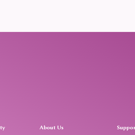
ty
About Us
Suppor