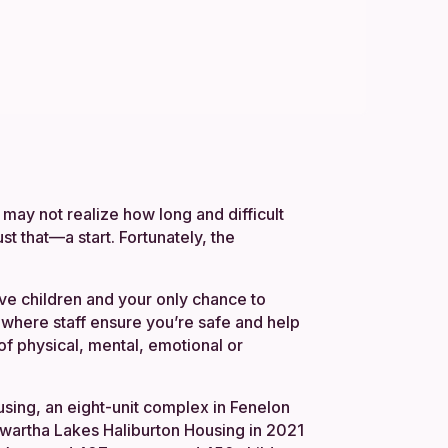
may not realize how long and difficult
just that—a start. Fortunately, the
ve children and your only chance to
, where staff ensure you’re safe and help
 of physical, mental, emotional or
sing, an eight-unit complex in Fenelon
Kawartha Lakes Haliburton Housing in 2021