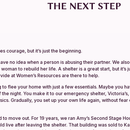
THE NEXT STEP
s courage, but it’s just the beginning.
ave no idea when a person is abusing their partner. We also 
t woman to rebuild her life. A shelter is a great start, but it’s 
vide at Women’s Resources are there to help.
 to flee your home with just a few essentials. Maybe you ha
f the night. You make it to our emergency shelter, Victoria’s
asics. Gradually, you set up your own life again, without fear
d to move out. For 19 years, we ran Amy’s Second Stage Hou
 live after leaving the shelter. That building was sold to 