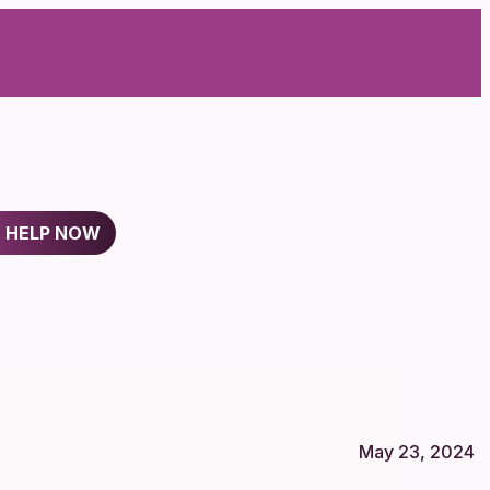
D HELP NOW
May 23, 2024