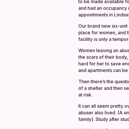
to be made available f
and had an occupancy ra
appointments in Lindsay
Our brand new six-unit 
place for women, and t
facility is only a tempor
Women leaving an abusiv
the scars of their body
hard for her to save en
and apartments can be j
Then there’s the questi
of a shelter and then 
at risk.
It can all seem pretty 
abuser also lived. (A s
family). Study after s