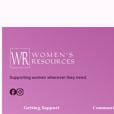
Supporting women wherever they need.
Getting Support
Communi