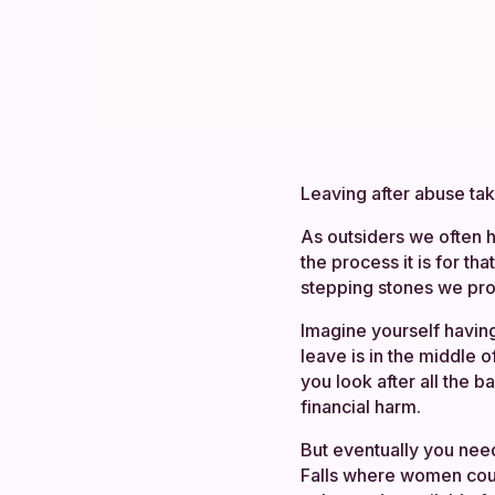
Leaving after abuse take
As outsiders we often h
the process it is for tha
stepping stones we pro
Imagine yourself having
leave is in the middle o
you look after all the b
financial harm.
But eventually you nee
Falls where women could