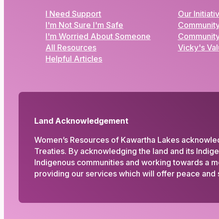
I Need Support
Our Initiati
I'm Not Sure I'm Safe
Community
I'm Worried About Someone
Community
All Resources
Vicky's Va
Helpful Articles
Land Acknowledgement
Women’s Resources of Kawartha Lakes acknowledges
Treaties. By acknowledging the land and its Indig
Indigenous communities and working towards a more
providing our services which will offer peace and s