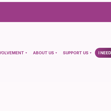
VOLVEMENT
ABOUT US
SUPPORT US
I NEE