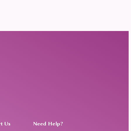
t Us
Need Help?