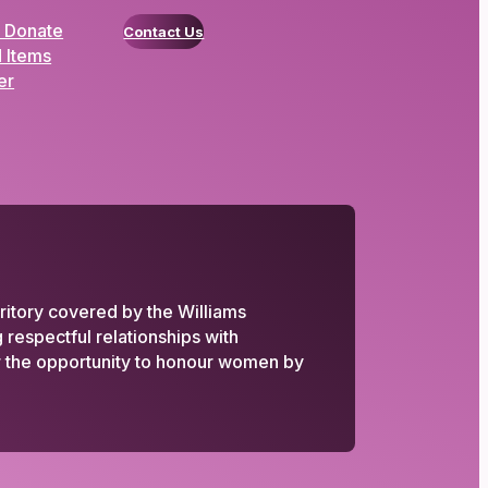
 Donate
Contact Us
 Items
er
ritory covered by the Williams
respectful relationships with
or the opportunity to honour women by