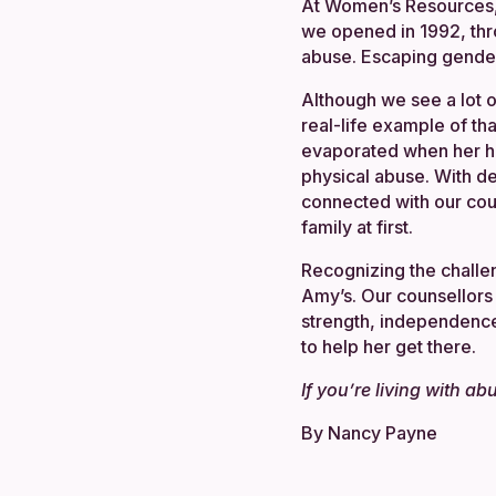
At Women’s Resources,
we opened in 1992, th
abuse. Escaping gender-
Although we see a lot 
real-life example of th
evaporated when her hus
physical abuse. With d
connected with our cou
family at first.
Recognizing the challe
Amy’s. Our counsellors
strength, independence 
to help her get there.
If you’re living with a
By Nancy Payne