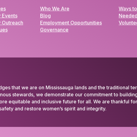
ves
Who We Are
Ways to
 Events
Blog
Needed
 Outreach
Employment Opportunities
Volunte
lues
Governance
 that we are on Mississauga lands and the traditional ter
enous stewards, we demonstrate our commitment to building 
 equitable and inclusive future for all. We are thankful f
afety and restore women’s spirit and integrity.