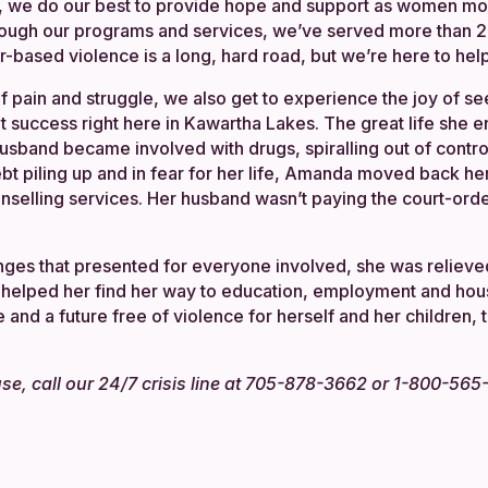
 we do our best to provide hope and support as women mo
rough our programs and services, we’ve served more tha
based violence is a long, hard road, but we’re here to help
of pain and struggle, we also get to experience the joy of
at success right here in Kawartha Lakes. The great life she 
band became involved with drugs, spiralling out of control
ebt piling up and in fear for her life, Amanda moved back 
nselling services. Her husband wasn’t paying the court-ord
nges that presented for everyone involved, she was reliev
 helped her find her way to education, employment and ho
and a future free of violence for herself and her children, 
buse, call our 24/7 crisis line at 705-878-3662 or 1-800-56